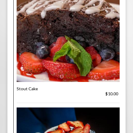
Stout Cake
$10.00