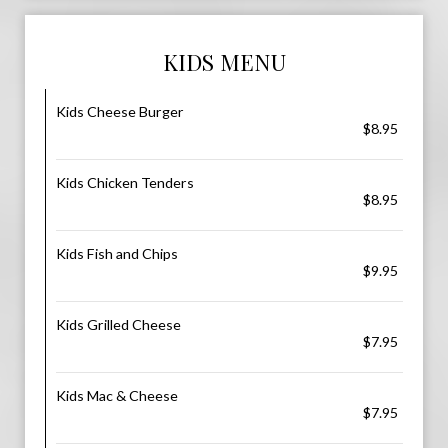
KIDS MENU
Kids Cheese Burger
$8.95
Kids Chicken Tenders
$8.95
Kids Fish and Chips
$9.95
Kids Grilled Cheese
$7.95
Kids Mac & Cheese
$7.95