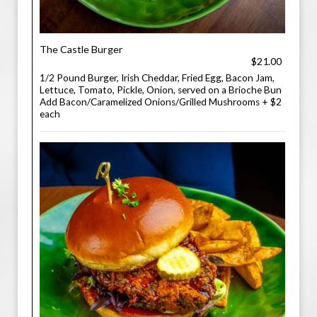
The Castle Burger
$21.00
1/2 Pound Burger, Irish Cheddar, Fried Egg, Bacon Jam,
Lettuce, Tomato, Pickle, Onion, served on a Brioche Bun
Add Bacon/Caramelized Onions/Grilled Mushrooms + $2
each