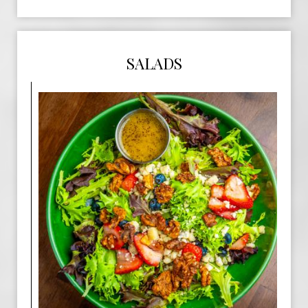
SALADS