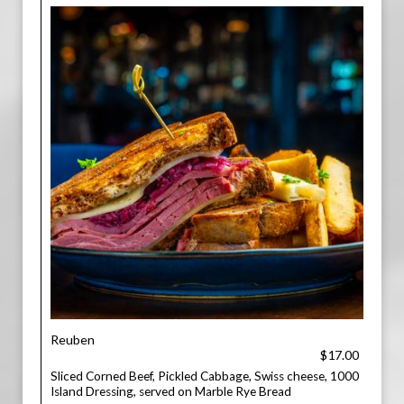
Reuben
$17.00
Sliced Corned Beef, Pickled Cabbage, Swiss cheese, 1000
Island Dressing, served on Marble Rye Bread