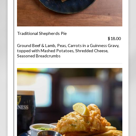
Traditional Shepherds Pie
$18.00
Ground Beef & Lamb, Peas, Carrots in a Guinness Gravy,
topped with Mashed Potatoes, Shredded Cheese,
Seasoned Breadcrumbs