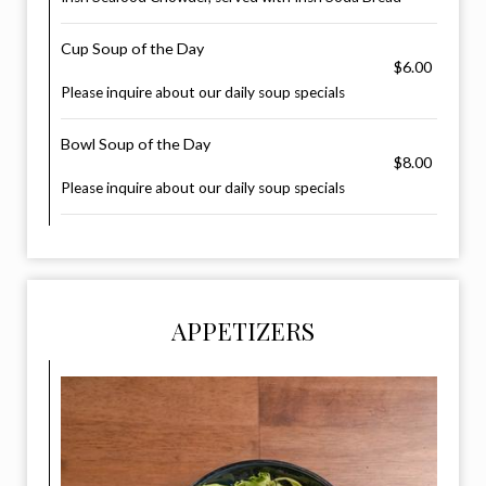
Cup Soup of the Day
$6.00
Please inquire about our daily soup specials
Bowl Soup of the Day
$8.00
Please inquire about our daily soup specials
APPETIZERS