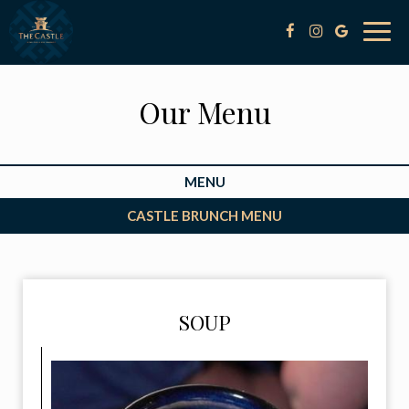
Togg
navig
Our Menu
MENU
CASTLE BRUNCH MENU
SOUP