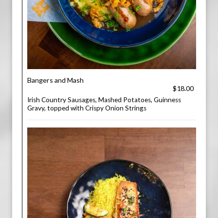
Bangers and Mash
$18.00
Irish Country Sausages, Mashed Potatoes, Guinness
Gravy, topped with Crispy Onion Strings