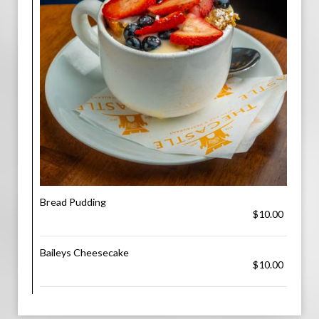
Bread Pudding
$10.00
Baileys Cheesecake
$10.00