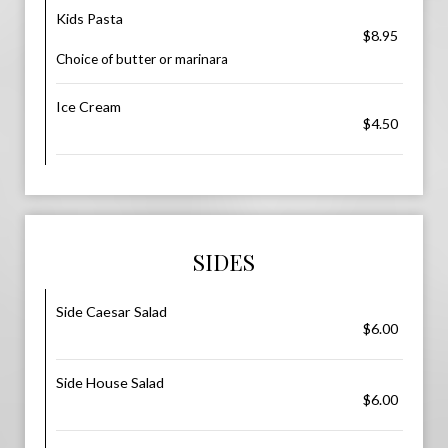
Kids Pasta
$8.95
Choice of butter or marinara
Ice Cream
$4.50
SIDES
Side Caesar Salad
$6.00
Side House Salad
$6.00