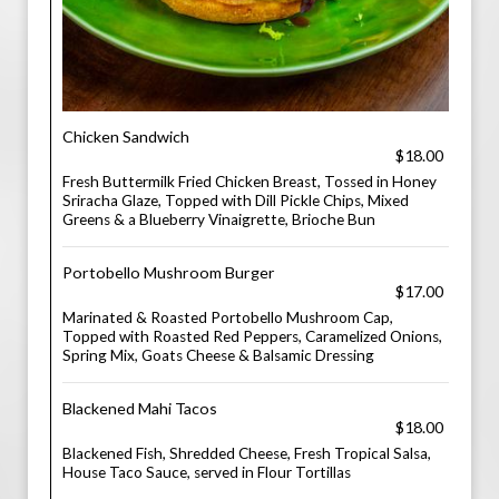
Chicken Sandwich
$18.00
Fresh Buttermilk Fried Chicken Breast, Tossed in Honey
Sriracha Glaze, Topped with Dill Pickle Chips, Mixed
Greens & a Blueberry Vinaigrette, Brioche Bun
Portobello Mushroom Burger
$17.00
Marinated & Roasted Portobello Mushroom Cap,
Topped with Roasted Red Peppers, Caramelized Onions,
Spring Mix, Goats Cheese & Balsamic Dressing
Blackened Mahi Tacos
$18.00
Blackened Fish, Shredded Cheese, Fresh Tropical Salsa,
House Taco Sauce, served in Flour Tortillas