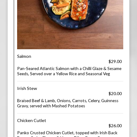
Salmon
$29.00
Pan-Seared Atlantic Salmon with a Chilli Glaze & Sesame
Seeds, Served over a Yellow Rice and Seasonal Veg
Irish Stew
$20.00
Braised Beef & Lamb, Onions, Carrots, Celery, Guinness
Gravy, served with Mashed Potatoes
Chicken Cutlet
$26.00
Panko Crusted Chicken Cutlet, topped with Irish Back