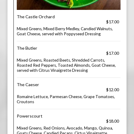
The Castle Orchard
$17.00
Mixed Greens, Mixed Berry Medley, Candied Walnuts,
Goat Cheese, served with Poppyseed Dressing
The Butler
$17.00
Mixed Greens, Roasted Beets, Shredded Carrots,
Roasted Red Peppers, Toasted Almonds, Goat Cheese,
served with Citrus Vinaigrette Dressing
The Caeser
$12.00
Romaine Lettuce, Parmesan Cheese, Grape Tomatoes,
Croutons
Powerscourt
$18.00
Mixed Greens, Red Onions, Avocado, Mango, Quinoa,
Goats Cheese, Candied Pecans, Cirtus Vinaigrette