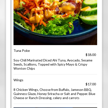
Tuna Poke
$18.00
Soy-Chili Marinated Diced Ahi Tuna, Avocado, Sesame
Seeds, Scallions, Topped with Spicy Mayo & Crispy
Wonton Chips
Wings
$17.00
8 Chicken Wings, Choose from Buffalo, Jameson BBQ,
Guinness Glaze, Honey Sriracha or Salt and Pepper. Blue
Cheese or Ranch Dressing, celery and carrots