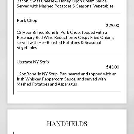
Bacon, Swiss Cheese & Honey-Dijon Cream Sauce,
Served with Mashed Potatoes & Seasonal Vegetables
Pork Chop
$29.00
12 Hour Brined Bone In Pork Chop, topped with a
Rosemary Red Wine Reduction & Crispy Fried Onions,
served with Her-Roasted Potatoes & Seasonal
Vegetables
Upstate NY Strip
$43.00
12oz Bone-In NY Strip, Pan-seared and topped with an
Irish Whiskey Peppercorn Sauce, and served with
Mashed Potatoes and Asparagus
HANDHELDS