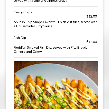
served with a side of Guinness Gravy
Curry Chips
$12.00
An Irish Chip Shope Favorite! Thick-cut fries, served with
a Housemade Curry Sauce
Fish Dip
$14.00
Floridian Smoked Fish Dip, served with Pita Bread,
Carrots, and Celery