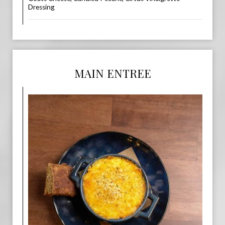
Dressing
MAIN ENTREE