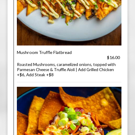
Mushroom Truffle Flatbread
$16.00
Roasted Mushrooms, caramelized onions, topped with
Parmesan Cheese & Truffle Aioli | Add Grilled Chicken
+$6, Add Steak +$8