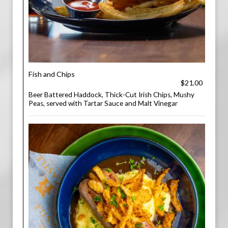
Fish and Chips
$21.00
Beer Battered Haddock, Thick-Cut Irish Chips, Mushy
Peas, served with Tartar Sauce and Malt Vinegar