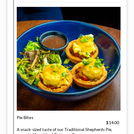
Pie Bites
$14.00
A snack-sized taste of our Traditional Shepherds Pie,