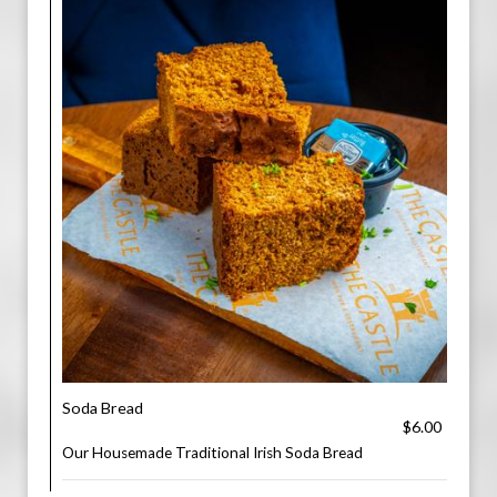
Soda Bread
$6.00
Our Housemade Traditional Irish Soda Bread