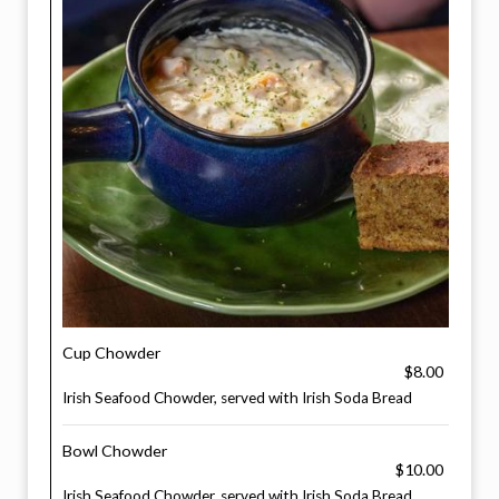
Cup Chowder
$8.00
Irish Seafood Chowder, served with Irish Soda Bread
Bowl Chowder
$10.00
Irish Seafood Chowder, served with Irish Soda Bread