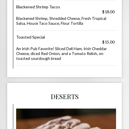
Blackened Shrimp Tacos
$18.00
Blackened Shrimp, Shredded Cheese, Fresh Tropical
Salsa, House Taco Sauce, Flour Tortilla
Toasted Special
$15.00
An Irish Pub Favorite! Sliced Deli Ham, Irish Cheddar
Cheese, diced Red Onion, and a Tomato Relish, on
toasted sourdough bread
DESERTS