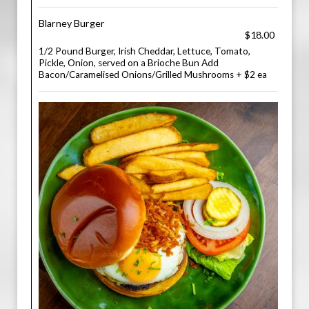
Blarney Burger
$18.00
1/2 Pound Burger, Irish Cheddar, Lettuce, Tomato,
Pickle, Onion, served on a Brioche Bun Add
Bacon/Caramelised Onions/Grilled Mushrooms + $2 ea