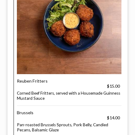
Reuben Fritters
$15.00
Corned Beef Fritters, served with a Housemade Guinness
Mustard Sauce
Brussels
$14.00
Pan-roasted Brussels Sprouts, Pork Belly, Candied
Pecans, Balsamic Glaze