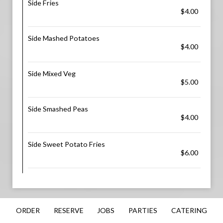
Side Fries
$4.00
Side Mashed Potatoes
$4.00
Side Mixed Veg
$5.00
Side Smashed Peas
$4.00
Side Sweet Potato Fries
$6.00
ORDER
RESERVE
JOBS
PARTIES
CATERING