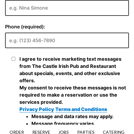
ORDER
RESERVE
JOBS
PARTIES
CATERING